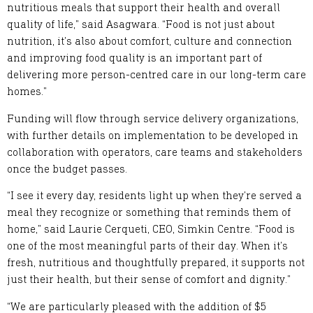
nutritious meals that support their health and overall
quality of life,” said Asagwara. “Food is not just about
nutrition, it’s also about comfort, culture and connection
and improving food quality is an important part of
delivering more person-centred care in our long-term care
homes.”
Funding will flow through service delivery organizations,
with further details on implementation to be developed in
collaboration with operators, care teams and stakeholders
once the budget passes.
“I see it every day, residents light up when they’re served a
meal they recognize or something that reminds them of
home,” said Laurie Cerqueti, CEO, Simkin Centre. “Food is
one of the most meaningful parts of their day. When it’s
fresh, nutritious and thoughtfully prepared, it supports not
just their health, but their sense of comfort and dignity.”
“We are particularly pleased with the addition of $5