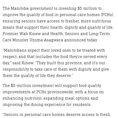
The Manitoba government is investing $5 million to
improve the quality of food in personal care homes (PCHs),
ensuring seniors have access to fresher, more nutritious
meals that support their health, dignity and quality of life,
Premier Wab Kinew and Health, Seniors and Long-Term
Care Minister Uzoma Asagwara announced today.
“Manitobans expect their loved ones to be treated with
respect, and that includes the food they’re served every
day,” said Kinew. “They built this province, and it’s our
responsibility to take care of them with dignity and give
them the quality of life they deserve.”
The $5-million investment will support food quality
improvements at PCHs provincewide, with a focus on
enhancing nutrition, expanding meal options and
improving the dining experience for residents.
“Seniors in personal care homes deserve access to fresh,