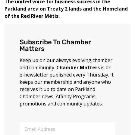
The united voice for business success in the
Parkland area on Treaty 2 lands and the Homeland
of the Red River Métis.
Subscribe To Chamber
Matters
Keep up on our always evolving chamber
and community.
Chamber Matters
is an
e-newsletter published every Thursday. It
keeps our membership and anyone who
receives it up to date on Parkland
Chamber news, Affinity Programs,
promotions and community updates.