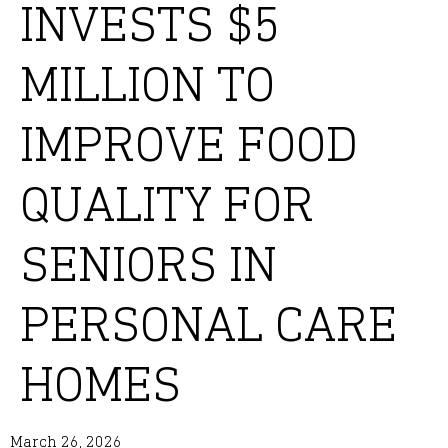
INVESTS $5
MILLION TO
IMPROVE FOOD
QUALITY FOR
SENIORS IN
PERSONAL CARE
HOMES
March 26, 2026