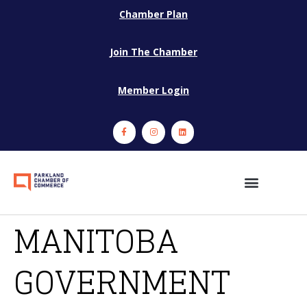
Chamber Plan
Join The Chamber
Member Login
MANITOBA
GOVERNMENT