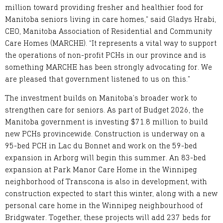
million toward providing fresher and healthier food for
Manitoba seniors living in care homes,” said Gladys Hrabi,
CEO, Manitoba Association of Residential and Community
Care Homes (MARCHE). “It represents a vital way to support
the operations of non-profit PCHs in our province and is
something MARCHE has been strongly advocating for. We
are pleased that government listened to us on this.”
The investment builds on Manitoba’s broader work to
strengthen care for seniors. As part of Budget 2026, the
Manitoba government is investing $71.8 million to build
new PCHs provincewide. Construction is underway on a
95-bed PCH in Lac du Bonnet and work on the 59-bed
expansion in Arborg will begin this summer. An 83-bed
expansion at Park Manor Care Home in the Winnipeg
neighborhood of Transcona is also in development, with
construction expected to start this winter, along with a new
personal care home in the Winnipeg neighbourhood of
Bridgwater. Together, these projects will add 237 beds for