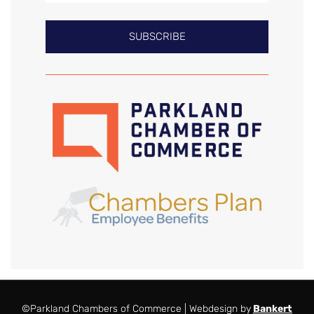
SUBSCRIBE
©Parkland Chambers of Commerce | Webdesign by
Bankert