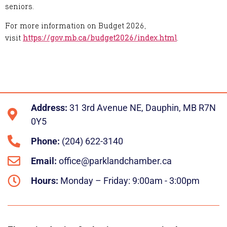
seniors.
For more information on Budget 2026,
visit
https://gov.mb.ca/budget2026/index.html
.
Address:
31 3rd Avenue NE, Dauphin, MB R7N
0Y5
Phone:
(204) 622-3140
Email:
office@parklandchamber.ca
Hours:
Monday – Friday: 9:00am - 3:00pm