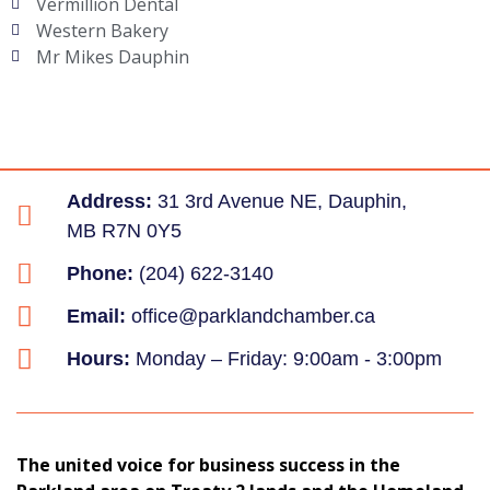
Vermillion Dental
Western Bakery
Mr Mikes Dauphin
Address:
31 3rd Avenue NE, Dauphin,
MB R7N 0Y5
Phone:
(204) 622-3140
Email:
office@parklandchamber.ca
Hours:
Monday – Friday: 9:00am - 3:00pm
The united voice for business success in the