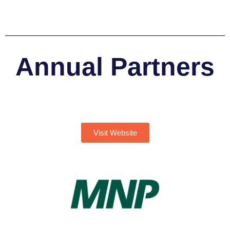
Annual Partners
Visit Website