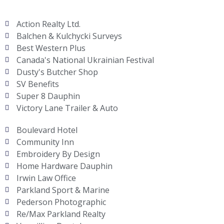
Action Realty Ltd.
Balchen & Kulchycki Surveys
Best Western Plus
Canada's National Ukrainian Festival
Dusty's Butcher Shop
SV Benefits
Super 8 Dauphin
Victory Lane Trailer & Auto
Boulevard Hotel
Community Inn
Embroidery By Design
Home Hardware Dauphin
Irwin Law Office
Parkland Sport & Marine
Pederson Photographic
Re/Max Parkland Realty