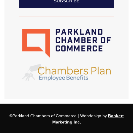
SUBSCRIBE
©Parkland Chambers of Commerce | Webdesign by
Bankert
Marketing Inc.