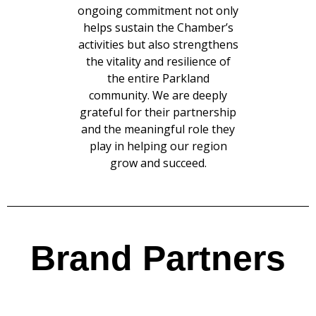
ongoing commitment not only
helps sustain the Chamber’s
activities but also strengthens
the vitality and resilience of
the entire Parkland
community. We are deeply
grateful for their partnership
and the meaningful role they
play in helping our region
grow and succeed.
Brand Partners