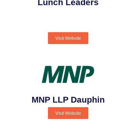
Lunch Leaders
Visit Website
MNP LLP Dauphin
Visit Website