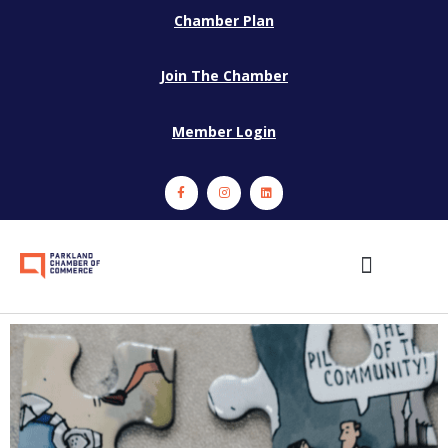
Chamber Plan
Join The Chamber
Member Login
Events and Programs
Member Services
Sponsors and Partners