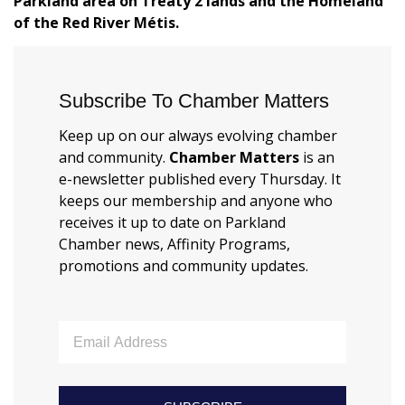
Parkland area on Treaty 2 lands and the Homeland
of the Red River Métis.
Subscribe To Chamber Matters
Keep up on our always evolving chamber
and community.
Chamber Matters
is an
e-newsletter published every Thursday. It
keeps our membership and anyone who
receives it up to date on Parkland
Chamber news, Affinity Programs,
promotions and community updates.