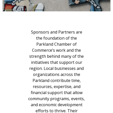
Sponsors and Partners are
the foundation of the
Parkland Chamber of
Commerce’s work and the
strength behind many of the
initiatives that support our
region. Local businesses and
organizations across the
Parkland contribute time,
resources, expertise, and
financial support that allow
community programs, events,
and economic development
efforts to thrive. Their