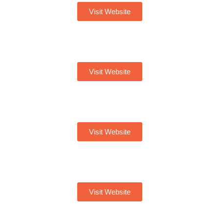
Visit Website
Visit Website
Visit Website
Visit Website