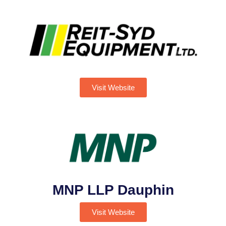
Visit Website
MNP LLP Dauphin
Visit Website