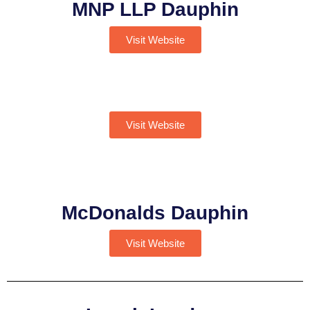
MNP LLP Dauphin
Visit Website
Visit Website
McDonalds Dauphin
Visit Website