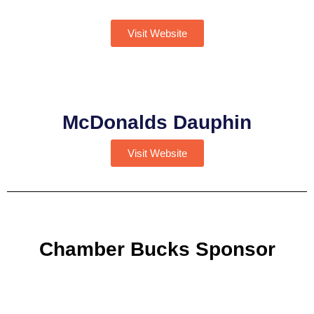
Visit Website
McDonalds Dauphin
Visit Website
Chamber Bucks Sponsor