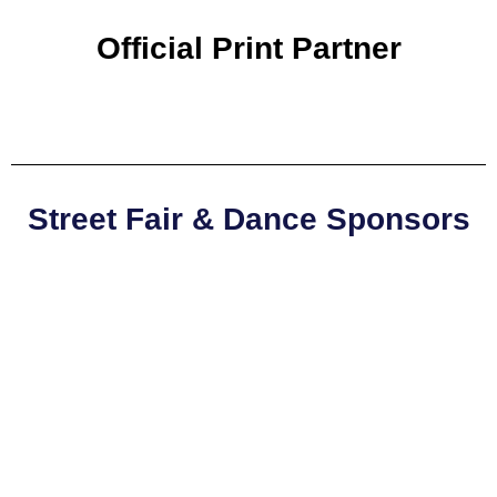
Official Print Partner
Street Fair & Dance Sponsors