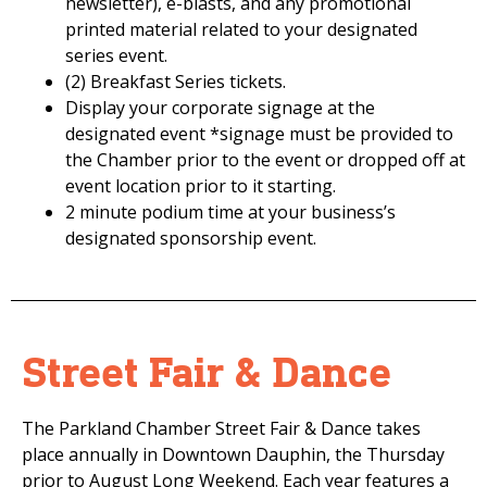
newsletter), e-blasts, and any promotional
printed material related to your designated
series event.
(2) Breakfast Series tickets.
Display your corporate signage at the
designated event *signage must be provided to
the Chamber prior to the event or dropped off at
event location prior to it starting.
2 minute podium time at your business’s
designated sponsorship event.
Street Fair & Dance
The Parkland Chamber Street Fair & Dance takes
place annually in Downtown Dauphin, the Thursday
prior to August Long Weekend. Each year features a