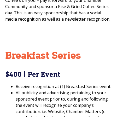
Coffee’s on you – pay it forward to your Chamber
Community and sponsor a Rise & Grind Coffee Series
day. This is an easy sponsorship that has a social
media recognition as well as a newsletter recognition.
Breakfast Series
$400 | Per Event
Receive recognition at (1) Breakfast Series event.
All publicity and advertising pertaining to your
sponsored event prior to, during and following
the event will recognize your company’s
contribution. i.e. Website, Chamber Matters (e-