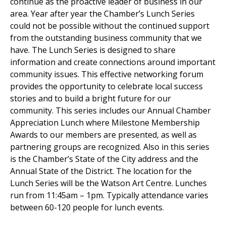
continue as the proactive leader of business in our
area. Year after year the Chamber’s Lunch Series
could not be possible without the continued support
from the outstanding business community that we
have. The Lunch Series is designed to share
information and create connections around important
community issues. This effective networking forum
provides the opportunity to celebrate local success
stories and to build a bright future for our
community. This series includes our Annual Chamber
Appreciation Lunch where Milestone Membership
Awards to our members are presented, as well as
partnering groups are recognized. Also in this series
is the Chamber’s State of the City address and the
Annual State of the District. The location for the
Lunch Series will be the Watson Art Centre. Lunches
run from 11:45am – 1pm. Typically attendance varies
between 60-120 people for lunch events.