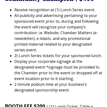
Receive recognition at (1) Lunch Series event.
All publicity and advertising pertaining to your
sponsored event prior to, during and following
the event will recognize your company’s
contribution. i.e. Website, Chamber Matters (e-
newsletter), e-blasts, and any promotional
printed material related to your designated
series event.
2) Lunch Series tickets for your sponsored lunch.
Display your corporate signage at the
designated event *signage must be provided to
the Chamber prior to the event or dropped off at
event location prior to it starting.
2 minute podium time at your business’s
designated sponsorship event.
BOOTH FEE $200
| (1) Lunch Ticket, Table +