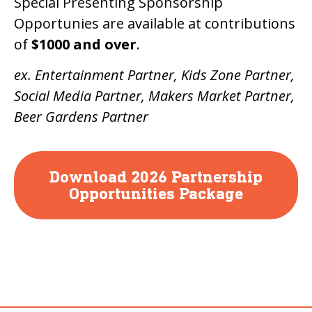
Special Presenting Sponsorship
Opportunies are available at contributions
of
$1000 and over
.
ex. Entertainment Partner, Kids Zone Partner,
Social Media Partner, Makers Market Partner,
Beer Gardens Partner
Download 2026 Partnership
Opportunities Package