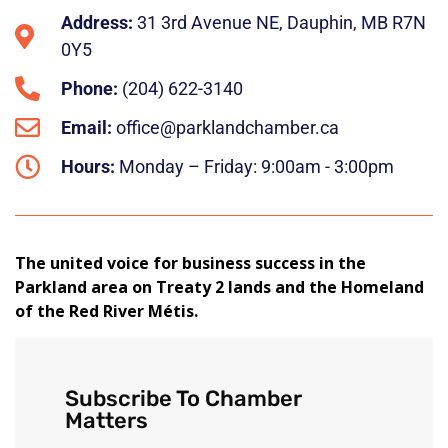
Address:
31 3rd Avenue NE, Dauphin, MB R7N
0Y5
Phone:
(204) 622-3140
Email:
office@parklandchamber.ca
Hours:
Monday – Friday: 9:00am - 3:00pm
The united voice for business success in the
Parkland area on Treaty 2 lands and the Homeland
of the Red River Métis.
Subscribe To Chamber
Matters