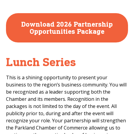
Download 2026 Partnership
Opportunities Package
Lunch Series
This is a shining opportunity to present your
business to the region’s business community. You will
be recognized as a leader supporting both the
Chamber and its members. Recognition in the
packages is not limited to the day of the event. All
publicity prior to, during and after the event will
recognize your role. Your partnership will strengthen
the Parkland Chamber of Commerce allowing us to