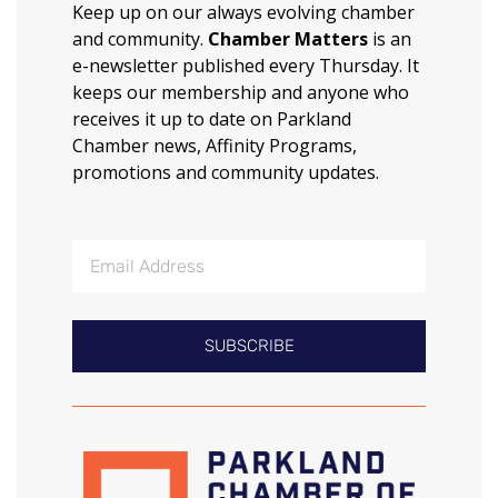
Keep up on our always evolving chamber
and community.
Chamber Matters
is an
e-newsletter published every Thursday. It
keeps our membership and anyone who
receives it up to date on Parkland
Chamber news, Affinity Programs,
promotions and community updates.
SUBSCRIBE