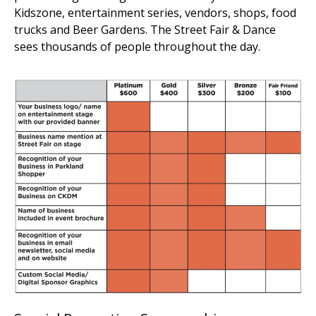
Kidszone, entertainment series, vendors, shops, food
trucks and Beer Gardens. The Street Fair & Dance
sees thousands of people throughout the day.