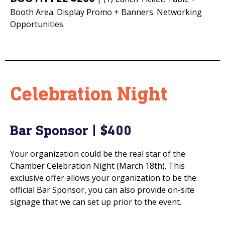
Booth Area. Display Promo + Banners. Networking
Opportunities
Celebration Night
Bar Sponsor | $400
Your organization could be the real star of the
Chamber Celebration Night (March 18th). This
exclusive offer allows your organization to be the
official Bar Sponsor, you can also provide on-site
signage that we can set up prior to the event.