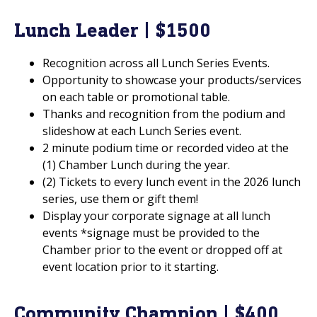
Lunch Leader | $1500
Recognition across all Lunch Series Events.
Opportunity to showcase your products/services
on each table or promotional table.
Thanks and recognition from the podium and
slideshow at each Lunch Series event.
2 minute podium time or recorded video at the
(1) Chamber Lunch during the year.
(2) Tickets to every lunch event in the 2026 lunch
series, use them or gift them!
Display your corporate signage at all lunch
events *signage must be provided to the
Chamber prior to the event or dropped off at
event location prior to it starting.
Community Champion | $400