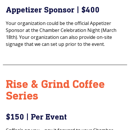
Appetizer Sponsor | $400
Your organization could be the official Appetizer
Sponsor at the Chamber Celebration Night (March
18th). Your organization can also provide on-site
signage that we can set up prior to the event.
Rise & Grind Coffee
Series
$150 | Per Event