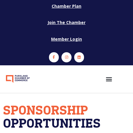
Chamber Plan
Join The Chamber
Member Login
SPONSORSHIP
OPPORTUNITIES